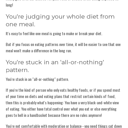
long!
You're judging your whole diet from
one meal.
It's easy to feel like one meal is going to make or break your diet.
But if you focus on eating patterns over time, it will be easier to see that one
meal won't make a difference in the long run.
You're stuck in an 'all-or-nothing'
pattern.
You're stuck in an "all-or-nothing" pattern.
If you're the kind of person who only eats healthy foods, or if you spend most
of your time on diets and eating plans that restrict certain kinds of food,
then this is probably what's happening: You have a very black-and-white view
of eating. You either have total control over what you eat or else everything
goes to hell in a handbasket because there are no rules anymore!
You're not comfortable with moderation or balance--you need things cut down