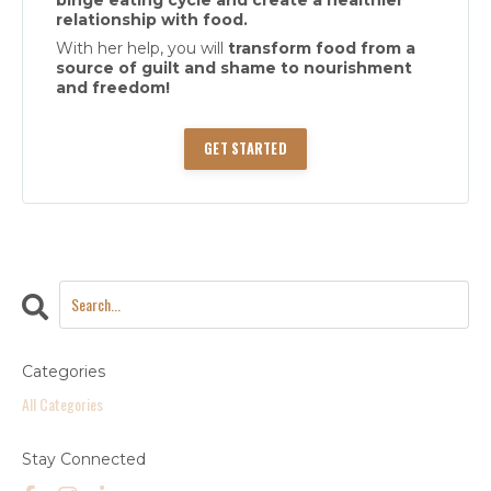
relationship with food.
With her help, you will
transform food from a
source of guilt and shame to nourishment
and freedom!
GET STARTED
Categories
All Categories
Stay Connected