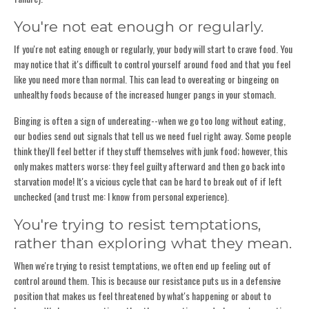
You're not eat enough or regularly.
If you're not eating enough or regularly, your body will start to crave food. You
may notice that it's difficult to control yourself around food and that you feel
like you need more than normal. This can lead to overeating or bingeing on
unhealthy foods because of the increased hunger pangs in your stomach.
Binging is often a sign of undereating--when we go too long without eating,
our bodies send out signals that tell us we need fuel right away. Some people
think they'll feel better if they stuff themselves with junk food; however, this
only makes matters worse: they feel guilty afterward and then go back into
starvation mode! It's a vicious cycle that can be hard to break out of if left
unchecked (and trust me: I know from personal experience).
You're trying to resist temptations,
rather than exploring what they mean.
When we're trying to resist temptations, we often end up feeling out of
control around them. This is because our resistance puts us in a defensive
position that makes us feel threatened by what's happening or about to