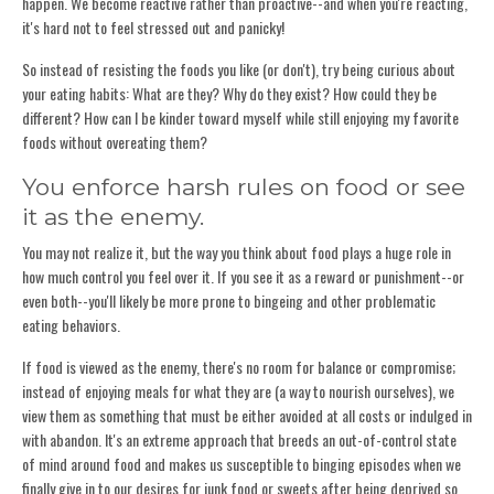
happen. We become reactive rather than proactive--and when you're reacting,
it's hard not to feel stressed out and panicky!
So instead of resisting the foods you like (or don't), try being curious about
your eating habits: What are they? Why do they exist? How could they be
different? How can I be kinder toward myself while still enjoying my favorite
foods without overeating them?
You enforce harsh rules on food or see
it as the enemy.
You may not realize it, but the way you think about food plays a huge role in
how much control you feel over it. If you see it as a reward or punishment--or
even both--you'll likely be more prone to bingeing and other problematic
eating behaviors.
If food is viewed as the enemy, there's no room for balance or compromise;
instead of enjoying meals for what they are (a way to nourish ourselves), we
view them as something that must be either avoided at all costs or indulged in
with abandon. It's an extreme approach that breeds an out-of-control state
of mind around food and makes us susceptible to binging episodes when we
finally give in to our desires for junk food or sweets after being deprived so