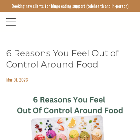
Booking new clients for binge eating support (telehealth and in-person)
6 Reasons You Feel Out of
Control Around Food
Mar 01, 2023