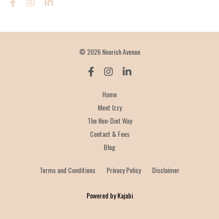
© 2026 Nourish Avenue
Home
Meet Izzy
The Non-Diet Way
Contact & Fees
Blog
Terms and Conditions
Privacy Policy
Disclaimer
Powered by Kajabi