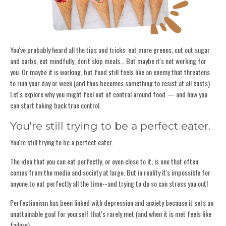
You've probably heard all the tips and tricks: eat more greens, cut out sugar
and carbs, eat mindfully, don't skip meals... But maybe it's not working for
you. Or maybe it is working, but food still feels like an enemy that threatens
to ruin your day or week (and thus becomes something to resist at all costs).
Let's explore why you might feel out of control around food — and how you
can start taking back true control.
You're still trying to be a perfect eater.
You're still trying to be a perfect eater.
The idea that you can eat perfectly, or even close to it, is one that often
comes from the media and society at large. But in reality it's impossible for
anyone to eat perfectly all the time--and trying to do so can stress you out!
Perfectionism has been linked with depression and anxiety because it sets an
unattainable goal for yourself that's rarely met (and when it is met feels like
failure).