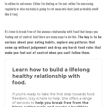
to either/or extremes: Either I'm dieting or I'm not; either I'm exercising
regularly or else my body is going to rot away into dust (and probably smell
like it too).
It's time to break free of the anxious relationship with food that keeps you
feeling out of control. And there are many ways to do this.
The key is to be
curious about your eating habits, explore any patterns that
come up without judgement and drop any harsh food rules that
make you feel out of control when you can't follow them.
Learn how to build a lifelong
healthy relationship with
food.
If you’re ready to take the first step towards food
freedom, Izzy is here to help. She offers a range
of services to
help you break free from the
binge eating cycle and create a healthier